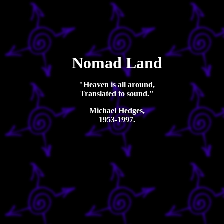
Nomad Land
"Heaven is all around,
Translated to sound."
Michael Hedges,
1953-1997.