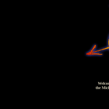
Welco
the Mic